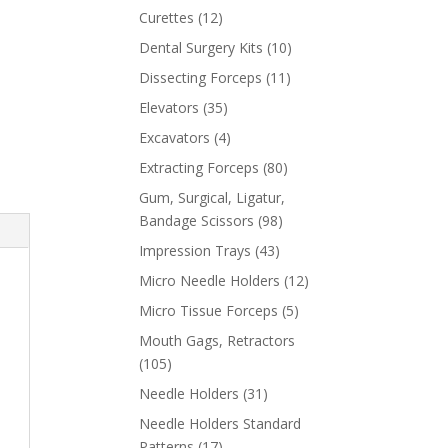
Curettes
(12)
Dental Surgery Kits
(10)
Dissecting Forceps
(11)
Elevators
(35)
Excavators
(4)
Extracting Forceps
(80)
Gum, Surgical, Ligatur,
Bandage Scissors
(98)
Impression Trays
(43)
Micro Needle Holders
(12)
Micro Tissue Forceps
(5)
Mouth Gags, Retractors
(105)
Needle Holders
(31)
Needle Holders Standard
Patterns
(17)