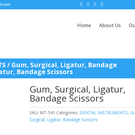
il.com
Home
About Us
Ou
TS
/
Gum, Surgical, Ligatur, Bandage
gatur, Bandage Scissors
Gum, Surgical, Ligatur,
Bandage Scissors
SKU:
MT-541
Categories:
DENTAL INSTRUMENTS
,
G
Surgical, Ligatur, Bandage Scissors