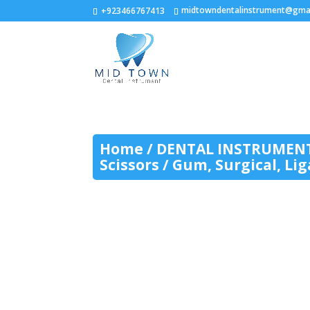
midtowndentalinstrument@gma
+923466767413
Home
/
DENTAL INSTRUMEN
Scissors
/ Gum, Surgical, Li