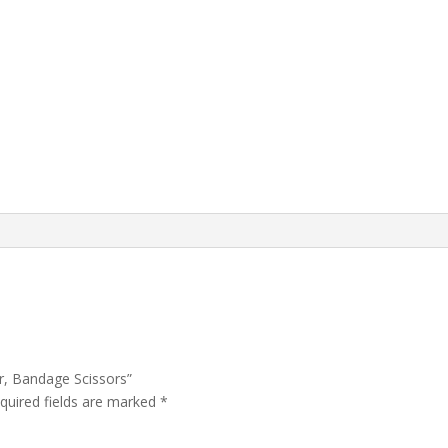
ur, Bandage Scissors”
quired fields are marked
*