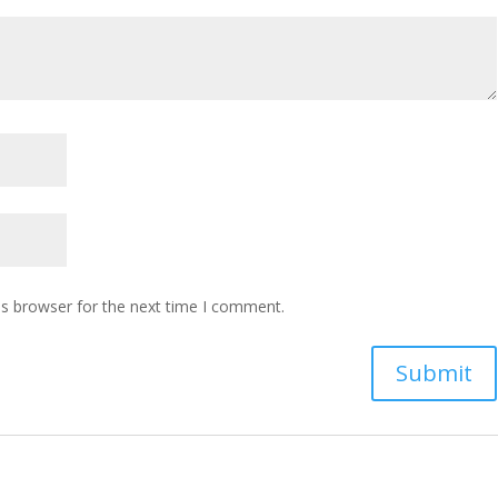
is browser for the next time I comment.