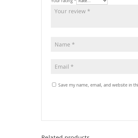
Your rating
*
Save my name, email, and website in th
Related products