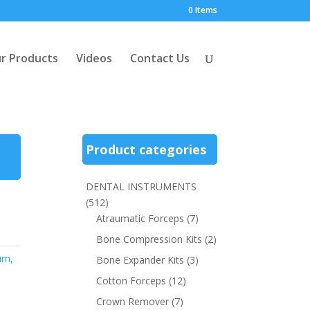
0 Items
r Products
Videos
Contact Us
Product categories
DENTAL INSTRUMENTS
(512)
Atraumatic Forceps
(7)
Bone Compression Kits
(2)
um,
Bone Expander Kits
(3)
Cotton Forceps
(12)
Crown Remover
(7)