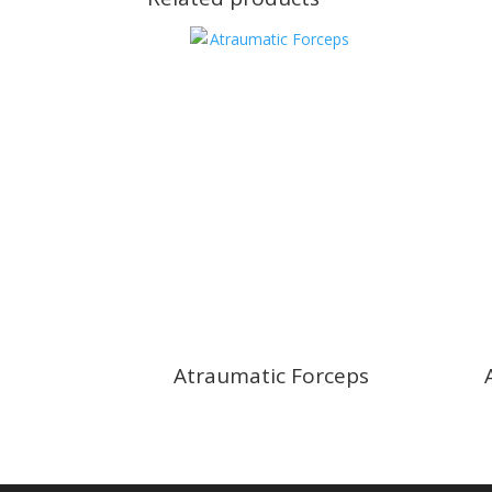
Atraumatic Forceps