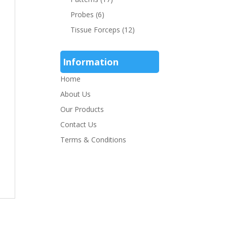
Probes
(6)
Tissue Forceps
(12)
Information
Home
About Us
Our Products
Contact Us
Terms & Conditions