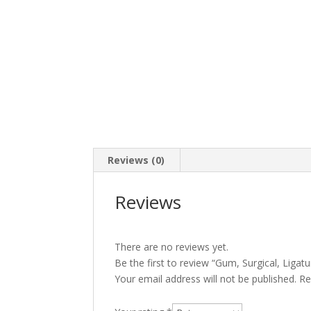
Reviews (0)
Reviews
There are no reviews yet.
Be the first to review “Gum, Surgical, Ligat
Your email address will not be published.
Re