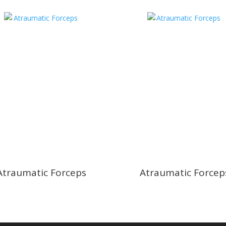
Atraumatic Forceps
Atraumatic Forcep