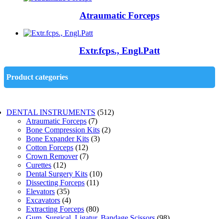
Atraumatic Forceps
Extr.fcps., Engl.Patt
Product categories
DENTAL INSTRUMENTS
(512)
Atraumatic Forceps
(7)
Bone Compression Kits
(2)
Bone Expander Kits
(3)
Cotton Forceps
(12)
Crown Remover
(7)
Curettes
(12)
Dental Surgery Kits
(10)
Dissecting Forceps
(11)
Elevators
(35)
Excavators
(4)
Extracting Forceps
(80)
Gum, Surgical, Ligatur, Bandage Scissors
(98)