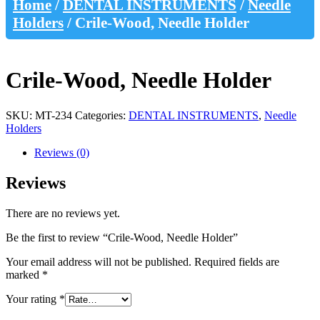
Home
/
DENTAL INSTRUMENTS
/
Needle
Holders
/ Crile-Wood, Needle Holder
Crile-Wood, Needle Holder
SKU:
MT-234
Categories:
DENTAL INSTRUMENTS
,
Needle
Holders
Reviews (0)
Reviews
There are no reviews yet.
Be the first to review “Crile-Wood, Needle Holder”
Your email address will not be published.
Required fields are
marked
*
Your rating
*