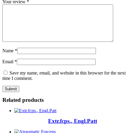
Your review
*
Name
*
Email
*
Save my name, email, and website in this browser for the next
time I comment.
Related products
Extr.fcps., Engl.Patt