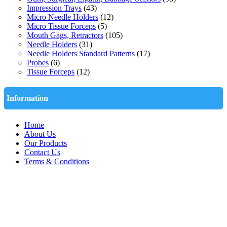
Impression Trays
(43)
Micro Needle Holders
(12)
Micro Tissue Forceps
(5)
Mouth Gags, Retractors
(105)
Needle Holders
(31)
Needle Holders Standard Patterns
(17)
Probes
(6)
Tissue Forceps
(12)
Information
Home
About Us
Our Products
Contact Us
Terms & Conditions
Quick Contact
Abdul Rehman