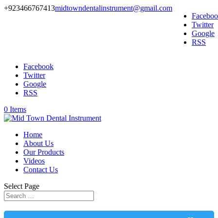
+923466767413
midtowndentalinstrument@gmail.com
Facebo
Twitter
Google
RSS
Facebook
Twitter
Google
RSS
0 Items
Home
About Us
Our Products
Videos
Contact Us
Select Page