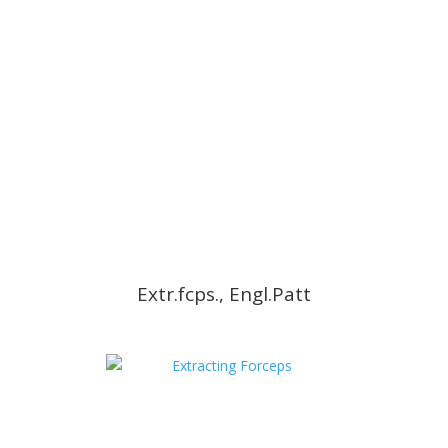
Extr.fcps., Engl.Patt