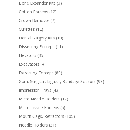
Bone Expander Kits
(3)
Cotton Forceps
(12)
Crown Remover
(7)
Curettes
(12)
Dental Surgery Kits
(10)
Dissecting Forceps
(11)
Elevators
(35)
Excavators
(4)
Extracting Forceps
(80)
Gum, Surgical, Ligatur, Bandage Scissors
(98)
Impression Trays
(43)
Micro Needle Holders
(12)
Micro Tissue Forceps
(5)
Mouth Gags, Retractors
(105)
Needle Holders
(31)