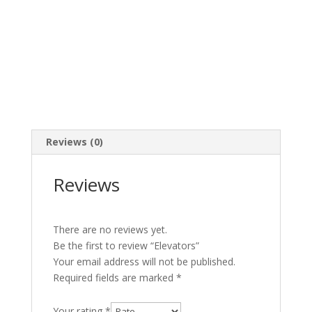
Reviews (0)
Reviews
There are no reviews yet.
Be the first to review “Elevators”
Your email address will not be published.
Required fields are marked
*
Your rating
*