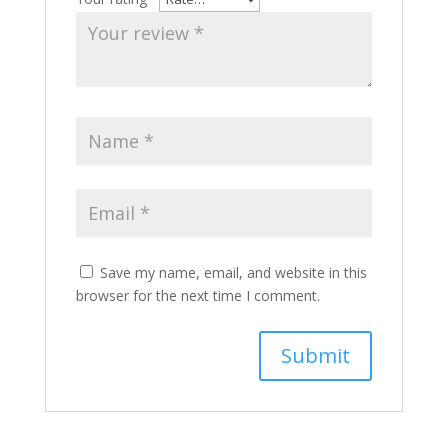
Save my name, email, and website in this
browser for the next time I comment.