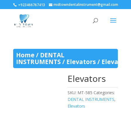
midtowndentalinstrument@gmail.com
+923466767413
Home
/
DENTAL
INSTRUMENTS
/
Elevators
/ Elevators
Elevators
SKU:
MT-585
Categories:
DENTAL INSTRUMENTS
,
Elevators