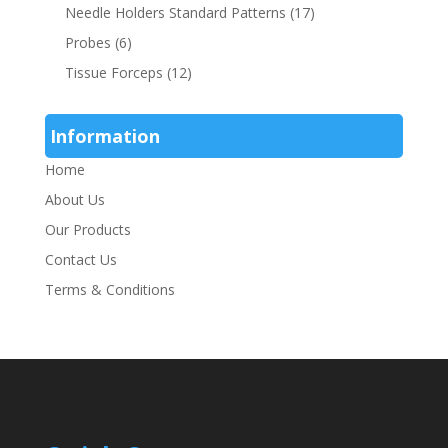
Needle Holders Standard Patterns
(17)
Probes
(6)
Tissue Forceps
(12)
Information
Home
About Us
Our Products
Contact Us
Terms & Conditions