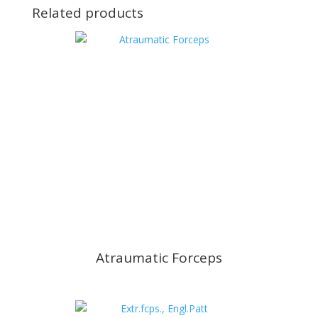
Related products
Atraumatic Forceps