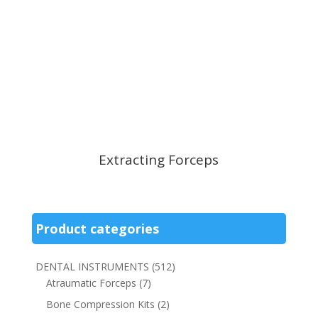
Extracting Forceps
Product categories
DENTAL INSTRUMENTS
(512)
Atraumatic Forceps
(7)
Bone Compression Kits
(2)