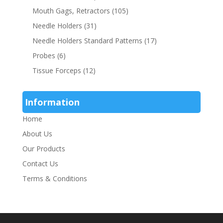
Mouth Gags, Retractors
(105)
Needle Holders
(31)
Needle Holders Standard Patterns
(17)
Probes
(6)
Tissue Forceps
(12)
Information
Home
About Us
Our Products
Contact Us
Terms & Conditions