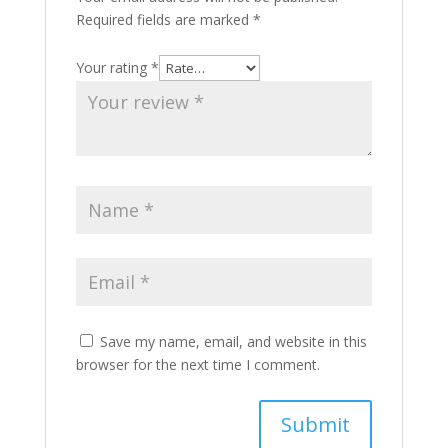
Required fields are marked
*
Your rating
*
Save my name, email, and website in this
browser for the next time I comment.