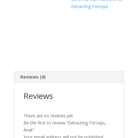
Extracting Forceps
Reviews (0)
Reviews
There are no reviews yet.
Be the first to review “Extracting Forceps,
Anat”
Your email address will not be published.