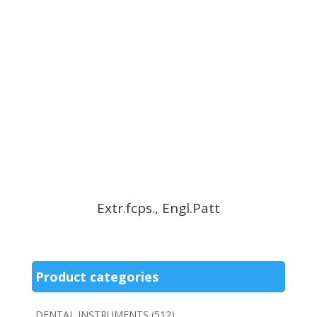
Extr.fcps., Engl.Patt
Product categories
DENTAL INSTRUMENTS
(512)