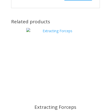
Related products
Extracting Forceps