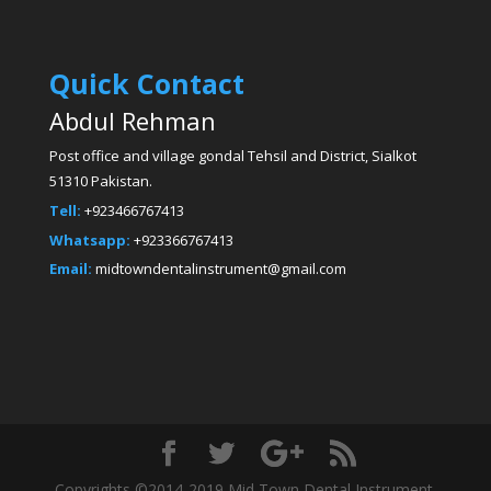
Quick Contact
Abdul Rehman
Post office and village gondal Tehsil and District, Sialkot
51310 Pakistan.
Tell:
+923466767413
Whatsapp:
+923366767413
Email:
midtowndentalinstrument@gmail.com
Copyrights ©2014-2019 Mid Town Dental Instrument.