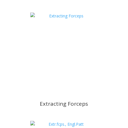
Extracting Forceps