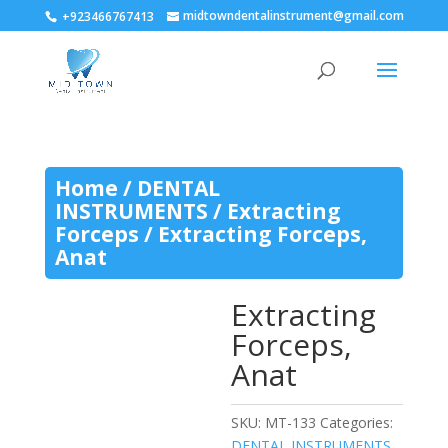
midtowndentalinstrument@gmail.com
+923466767413
Home
/
DENTAL
INSTRUMENTS
/
Extracting
Forceps
/ Extracting Forceps,
Anat
Extracting
Forceps,
Anat
SKU:
MT-133
Categories:
DENTAL INSTRUMENTS
,