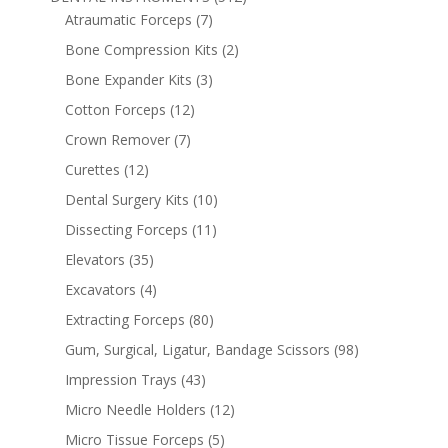
Atraumatic Forceps
(7)
Bone Compression Kits
(2)
Bone Expander Kits
(3)
Cotton Forceps
(12)
Crown Remover
(7)
Curettes
(12)
Dental Surgery Kits
(10)
Dissecting Forceps
(11)
Elevators
(35)
Excavators
(4)
Extracting Forceps
(80)
Gum, Surgical, Ligatur, Bandage Scissors
(98)
Impression Trays
(43)
Micro Needle Holders
(12)
Micro Tissue Forceps
(5)