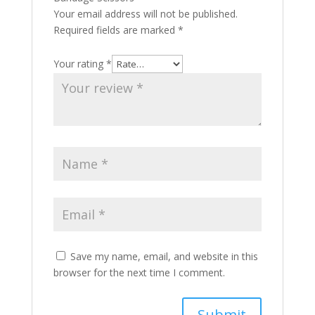
Your email address will not be published.
Required fields are marked
*
Your rating
*
Save my name, email, and website in this
browser for the next time I comment.