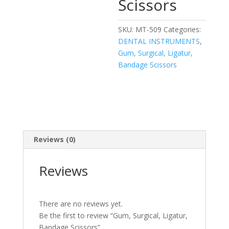
Scissors
SKU:
MT-509
Categories:
DENTAL INSTRUMENTS
,
Gum, Surgical, Ligatur,
Bandage Scissors
Reviews (0)
Reviews
There are no reviews yet.
Be the first to review “Gum, Surgical, Ligatur,
Bandage Scissors”