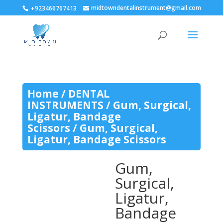
midtowndentalinstrument@gmail.com
+923466767413
Home
/
DENTAL
INSTRUMENTS
/
Gum, Surgical,
Ligatur, Bandage
Scissors
/ Gum, Surgical,
Ligatur, Bandage Scissors
Gum,
Surgical,
Ligatur,
Bandage