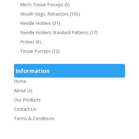
Micro Tissue Forceps
(5)
Mouth Gags, Retractors
(105)
Needle Holders
(31)
Needle Holders Standard Patterns
(17)
Probes
(6)
Tissue Forceps
(12)
Information
Home
About Us
Our Products
Contact Us
Terms & Conditions