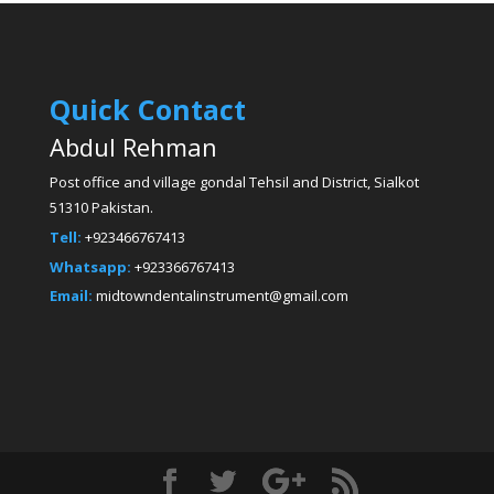
Quick Contact
Abdul Rehman
Post office and village gondal Tehsil and District, Sialkot
51310 Pakistan.
Tell:
+923466767413
Whatsapp:
+923366767413
Email:
midtowndentalinstrument@gmail.com