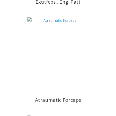
Extr.fcps., Engl.Patt
Atraumatic Forceps