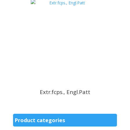
Extr.fcps., Engl.Patt
Product categories