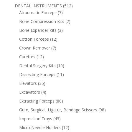
DENTAL INSTRUMENTS
(512)
Atraumatic Forceps
(7)
Bone Compression Kits
(2)
Bone Expander Kits
(3)
Cotton Forceps
(12)
Crown Remover
(7)
Curettes
(12)
Dental Surgery Kits
(10)
Dissecting Forceps
(11)
Elevators
(35)
Excavators
(4)
Extracting Forceps
(80)
Gum, Surgical, Ligatur, Bandage Scissors
(98)
Impression Trays
(43)
Micro Needle Holders
(12)