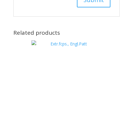
Related products