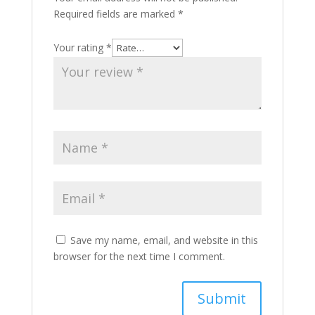
Required fields are marked
*
Your rating
*
Save my name, email, and website in this
browser for the next time I comment.