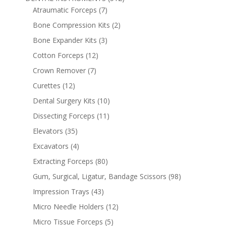
Atraumatic Forceps
(7)
Bone Compression Kits
(2)
Bone Expander Kits
(3)
Cotton Forceps
(12)
Crown Remover
(7)
Curettes
(12)
Dental Surgery Kits
(10)
Dissecting Forceps
(11)
Elevators
(35)
Excavators
(4)
Extracting Forceps
(80)
Gum, Surgical, Ligatur, Bandage Scissors
(98)
Impression Trays
(43)
Micro Needle Holders
(12)
Micro Tissue Forceps
(5)