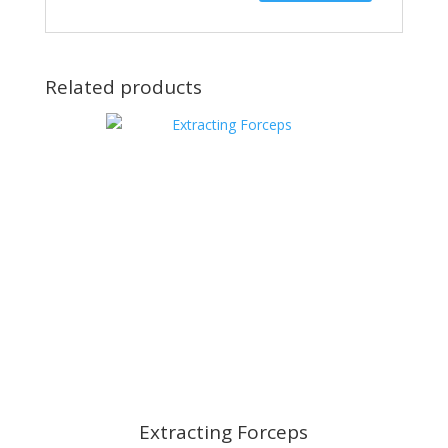
Related products
Extracting Forceps