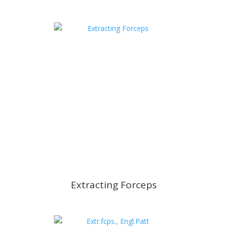
Extracting Forceps