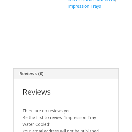
Impression Trays
Reviews (0)
Reviews
There are no reviews yet.
Be the first to review “Impression Tray
Water-Cooled”
Your email address will not be published.