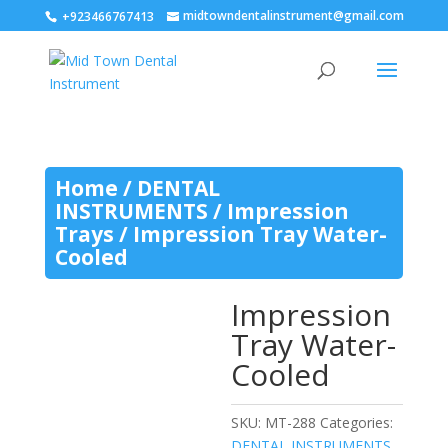
midtowndentalinstrument@gmail.com
+923466767413
Home
/
DENTAL
INSTRUMENTS
/
Impression
Trays
/ Impression Tray Water-
Cooled
Impression
Tray Water-
Cooled
SKU:
MT-288
Categories:
DENTAL INSTRUMENTS
,