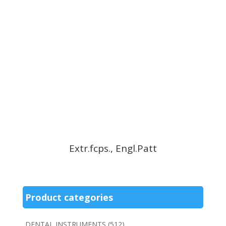
Extr.fcps., Engl.Patt
Product categories
DENTAL INSTRUMENTS
(512)