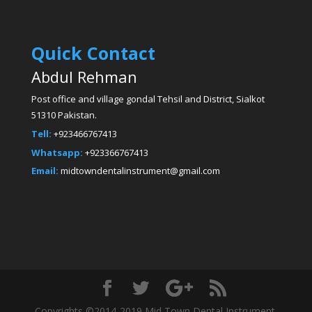
Quick Contact
Abdul Rehman
Post office and village gondal Tehsil and District, Sialkot
51310 Pakistan.
Tell:
+923466767413
Whatsapp:
+923366767413
Email:
midtowndentalinstrument@gmail.com
Copyrights ©2014-2019 Mid Town Dental Instrument.