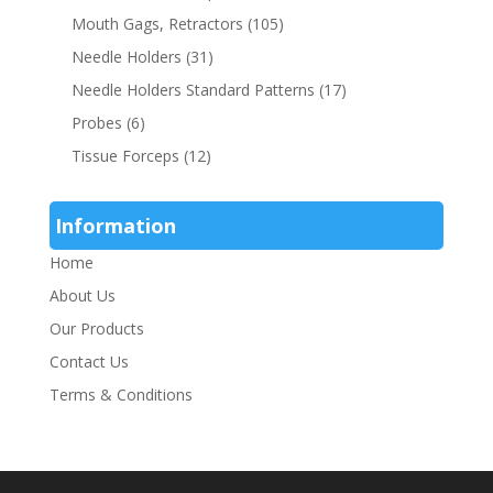
Mouth Gags, Retractors
(105)
Needle Holders
(31)
Needle Holders Standard Patterns
(17)
Probes
(6)
Tissue Forceps
(12)
Information
Home
About Us
Our Products
Contact Us
Terms & Conditions