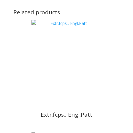
Related products
Extr.fcps., Engl.Patt