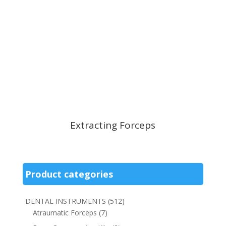
Extracting Forceps
Product categories
DENTAL INSTRUMENTS
(512)
Atraumatic Forceps
(7)