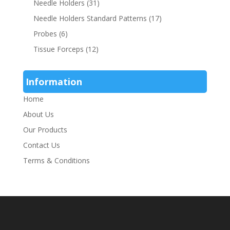
Needle Holders
(31)
Needle Holders Standard Patterns
(17)
Probes
(6)
Tissue Forceps
(12)
Information
Home
About Us
Our Products
Contact Us
Terms & Conditions