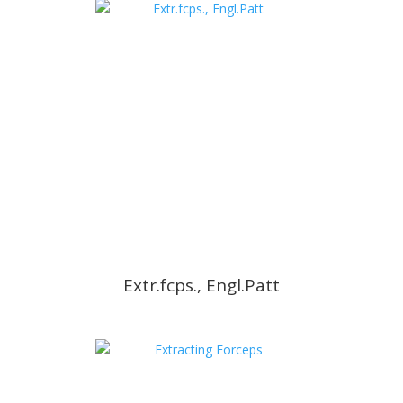
Extr.fcps., Engl.Patt