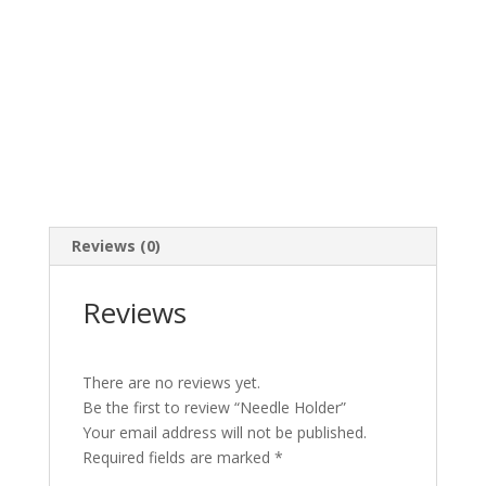
Reviews (0)
Reviews
There are no reviews yet.
Be the first to review “Needle Holder”
Your email address will not be published.
Required fields are marked
*