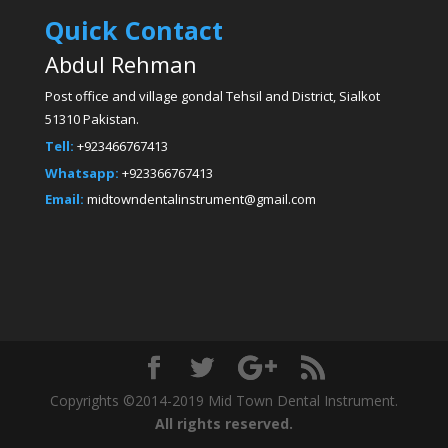
Quick Contact
Abdul Rehman
Post office and village gondal Tehsil and District, Sialkot
51310 Pakistan.
Tell:
+923466767413
Whatsapp:
+923366767413
Email:
midtowndentalinstrument@gmail.com
Copyrights ©2014-2019 Mid Town Dental Instrument.
All rights reserved.