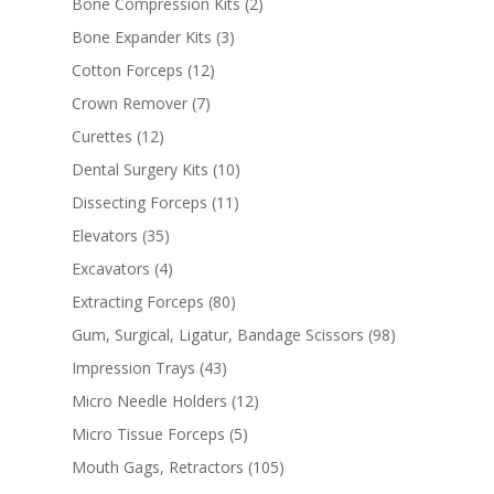
Bone Compression Kits
(2)
Bone Expander Kits
(3)
Cotton Forceps
(12)
Crown Remover
(7)
Curettes
(12)
Dental Surgery Kits
(10)
Dissecting Forceps
(11)
Elevators
(35)
Excavators
(4)
Extracting Forceps
(80)
Gum, Surgical, Ligatur, Bandage Scissors
(98)
Impression Trays
(43)
Micro Needle Holders
(12)
Micro Tissue Forceps
(5)
Mouth Gags, Retractors
(105)