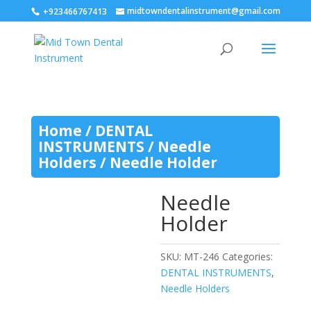
midtowndentalinstrument@gmail.com
+923466767413
Home
/
DENTAL
INSTRUMENTS
/
Needle
Holders
/ Needle Holder
Needle
Holder
SKU:
MT-246
Categories:
DENTAL INSTRUMENTS
,
Needle Holders