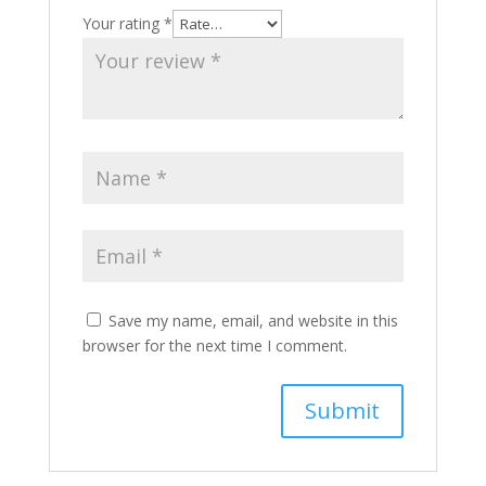
Your rating
*
Save my name, email, and website in this
browser for the next time I comment.